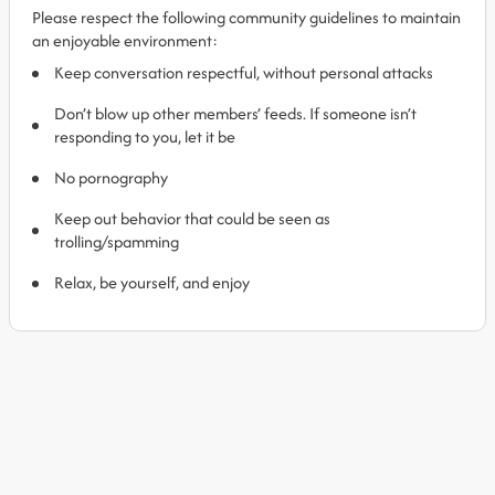
Please respect the following community guidelines to maintain
an enjoyable environment:
Keep conversation respectful, without personal attacks
Don’t blow up other members’ feeds. If someone isn’t
responding to you, let it be
No pornography
Keep out behavior that could be seen as
trolling/spamming
Relax, be yourself, and enjoy