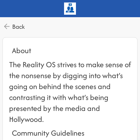
Back
About
The Reality OS strives to make sense of
the nonsense by digging into what’s
going on behind the scenes and
contrasting it with what’s being
presented by the media and
Hollywood.
Community Guidelines