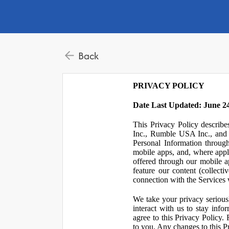
Back
PRIVACY POLICY
Date Last Updated: June 24
This Privacy Policy describe
Inc., Rumble USA Inc., and L
Personal Information throu
mobile apps, and, where appl
offered through our mobile ap
feature our content (collect
connection with the Services w
We take your privacy serious
interact with us to stay inf
agree to this Privacy Policy.
to you. Any changes to this Pr