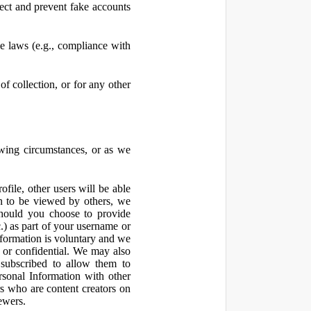
ect and prevent fake accounts
 laws (e.g., compliance with
f collection, or for any other
owing circumstances, or as we
file, other users will be able
n to be viewed by others, we
hould you choose to provide
c.) as part of your username or
nformation is voluntary and we
 or confidential. We may also
 subscribed to allow them to
sonal Information with other
rs who are content creators on
ewers.