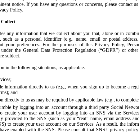
ent notice. If you have any questions or concerns, please contact us 
ivacy Policy.
 Collect
des any information that we collect about you that, alone or in combin
 such as a personal identifier (e.g., name, email or postal address
bout your preferences. For the purposes of this Privacy Policy, Perso
 under the General Data Protection Regulation (“GDPR”) or other a
re subject.
n in the following situations, as applicable:
vices;
e information directly to us (e.g., when you sign up to become a regis
orms); and
 directly to us as may be required by applicable law (e.g., to complete
umble by logging into an account through a third-party Social Netwo
to create your user account by logging into an SNS via the Service
dy provided to the SNS (such as your “real” name, email address an
NS) to create your user account on our Services. As a result, the inf
 have enabled with the SNS. Please consult that SNS’s privacy policy 