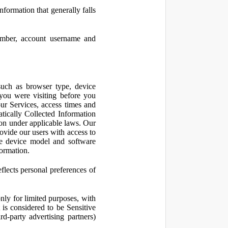
nformation that generally falls
number, account username and
such as browser type, device
 you were visiting before you
ur Services, access times and
atically Collected Information
ion under applicable laws. Our
ovide our users with access to
le device model and software
formation.
flects personal preferences of
nly for limited purposes, with
is considered to be Sensitive
d-party advertising partners)