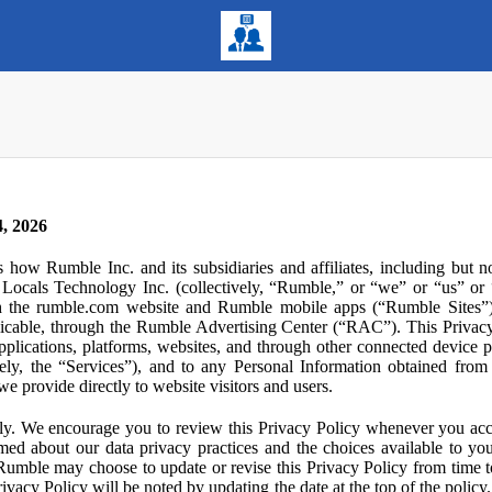
, 2026
s how Rumble Inc. and its subsidiaries and affiliates, including but 
ocals Technology Inc. (collectively, “Rumble,” or “we” or “us” or “
gh the rumble.com website and Rumble mobile apps (“Rumble Sites”)
icable, through the Rumble Advertising Center (“RAC”). This Privacy P
plications, platforms, websites, and through other connected device p
ively, the “Services”), and to any Personal Information obtained from 
e provide directly to website visitors and users.
ly. We encourage you to review this Privacy Policy whenever you acc
ormed about our data privacy practices and the choices available to yo
 Rumble may choose to update or revise this Privacy Policy from time t
ivacy Policy will be noted by updating the date at the top of the policy. 