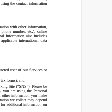
using the contact information
ation with other information,
, phone number, etc.), online
nal Information also includes
pplicable international data
tered user of our Services or
 tax forms); and
rking Site (“SNS”). Please be
s, you are using the Personal
d other information you make
ormation we collect may depend
for additional information on