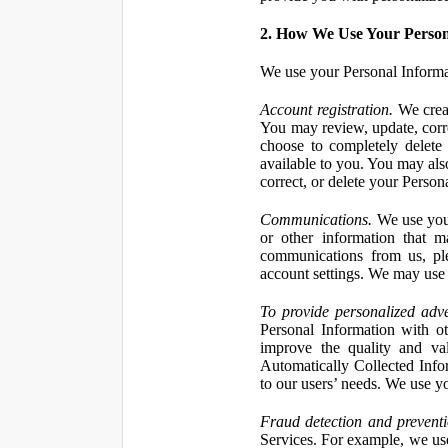
2. How We Use Your Person
We use your Personal Informa
Account registration.
We creat
You may review, update, corre
choose to completely delete
available to you. You may also
correct, or delete your Perso
Communications.
We use your
or other information that 
communications from us, ple
account settings. We may use 
To provide personalized adve
Personal Information with ot
improve the quality and va
Automatically Collected Inform
to our users’ needs. We use y
Fraud detection and preventi
Services. For example, we us