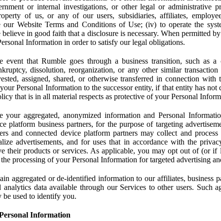
rnment or internal investigations, or other legal or administrative pr
 property of us, or any of our users, subsidiaries, affiliates, employee
 our Website Terms and Conditions of Use; (iv) to operate the syste
e believe in good faith that a disclosure is necessary. When permitted by
rsonal Information in order to satisfy our legal obligations.
 event that Rumble goes through a business transition, such as a c
ankruptcy, dissolution, reorganization, or any other similar transactio
ested, assigned, shared, or otherwise transferred in connection with 
 your Personal Information to the successor entity, if that entity has no
icy that is in all material respects as protective of your Personal Inform
your aggregated, anonymized information and Personal Information 
e platform business partners, for the purpose of targeting advertiseme
sers and connected device platform partners may collect and process
lize advertisements, and for uses that in accordance with the privacy
ve their products or services. As applicable, you may opt out of (or if 
) the processing of your Personal Information for targeted advertising an
n aggregated or de-identified information to our affiliates, business p
 analytics data available through our Services to other users. Such a
 be used to identify you.
Personal Information