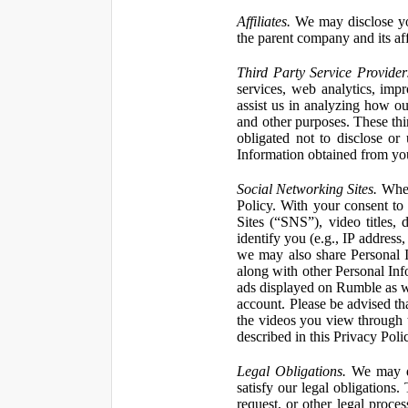
Affiliates.
We may disclose yo
the parent company and its affi
Third Party Service Provider
services, web analytics, impr
assist us in analyzing how our
and other purposes. These thi
obligated not to disclose or
Information obtained from your
Social Networking Sites.
When 
Policy. With your consent to
Sites (“SNS”), video titles,
identify you (e.g., IP address
we may also share Personal In
along with other Personal Info
ads displayed on Rumble as w
account. Please be advised t
the videos you view through 
described in this Privacy Poli
Legal Obligations.
We may dis
satisfy our legal obligations
request, or other legal proce