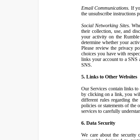
Email Communications.
If yo
the unsubscribe instructions 
Social Networking Sites.
When
their collection, use, and d
your activity on the Rumble
determine whether your activ
Please review the privacy po
choices you have with respect
links your account to a SNS 
SNS.
5. Links to Other Websites
Our Services contain links to 
by clicking on a link, you wil
different rules regarding th
policies or statements of the 
services to carefully understan
6. Data Security
We care about the security o