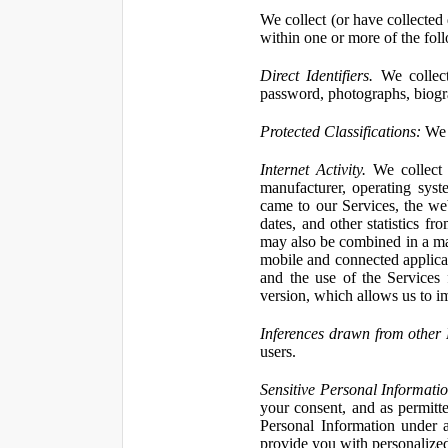
We collect (or have collected 
within one or more of the fol
Direct Identifiers.
We collect
password, photographs, biogra
Protected Classifications:
We c
Internet Activity.
We collect 
manufacturer, operating syst
came to our Services, the we
dates, and other statistics f
may also be combined in a man
mobile and connected applicat
and the use of the Services
version, which allows us to i
Inferences drawn from other 
users.
Sensitive Personal Informatio
your consent, and as permitt
Personal Information under a
provide you with personalized