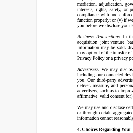
mediation, adjudication, gove
interests, rights, safety, or
compliance with and enforce
function properly; or (v) if w
you before we disclose your Pe
Business Transactions.
In the
acquisition, joint venture, b
Information may be sold, div
may opt out of the transfer of
Privacy Policy or a privacy pol
Advertisers.
We may disclose 
including our connected devic
you. Our third-party adverti
deliver, measure, and persona
advertisers, such as to impro
affirmative, valid consent for
We may use and disclose certai
or through certain aggregated
information cannot reasonably
4. Choices Regarding Your 