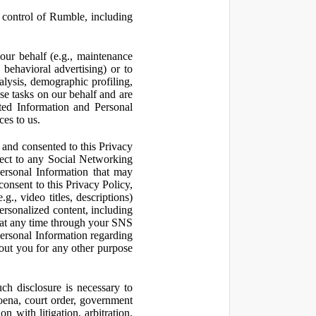
control of Rumble, including
our behalf (e.g., maintenance
 behavioral advertising) or to
nalysis, demographic profiling,
se tasks on our behalf and are
cted Information and Personal
ces to us.
and consented to this Privacy
pect to any Social Networking
Personal Information that may
consent to this Privacy Policy,
., video titles, descriptions)
personalized content, including
 at any time through your SNS
ersonal Information regarding
out you for any other purpose
ch disclosure is necessary to
poena, court order, government
 with litigation, arbitration,