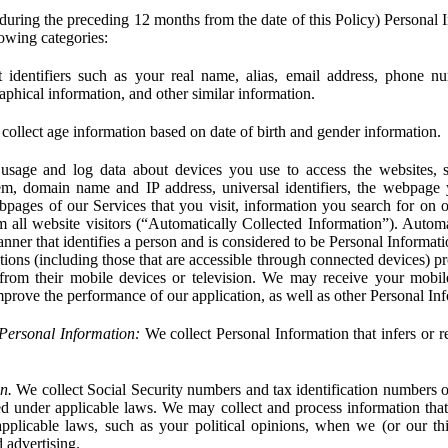
during the preceding 12 months from the date of this Policy) Personal I
lowing categories:
 identifiers such as your real name, alias, email address, phone 
phical information, and other similar information.
ollect age information based on date of birth and gender information.
usage and log data about devices you use to access the websites, 
em, domain name and IP address, universal identifiers, the webpage
bpages of our Services that you visit, information you search for on o
rom all website visitors (“Automatically Collected Information”). Autom
ner that identifies a person and is considered to be Personal Informat
ions (including those that are accessible through connected devices) pr
 from their mobile devices or television. We may receive your mobi
mprove the performance of our application, as well as other Personal In
Personal Information:
We collect Personal Information that infers or re
n.
We collect Social Security numbers and tax identification numbers o
ed under applicable laws. We may collect and process information that 
pplicable laws, such as your political opinions, when we (or our thir
 advertising.