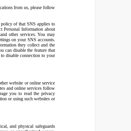
cations from us, please follow
olicy of that SNS applies to
ct Personal Information about
 and other services. You may
ettings on your SNS accounts.
ormation they collect and the
u can disable the feature that
to disable connection to your
other website or online service
ites and online services follow
urage you to read the privacy
ation or using such websites or
ical, and physical safeguards