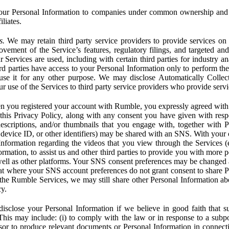
ur Personal Information to companies under common ownership and 
liates.
s.
We may retain third party service providers to provide services on 
ovement of the Service’s features, regulatory filings, and targeted and
 Services are used, including with certain third parties for industry a
rd parties have access to your Personal Information only to perform the
 use it for any other purpose. We may disclose Automatically Colle
 use of the Services to third party service providers who provide servi
you registered your account with Rumble, you expressly agreed with 
 this Privacy Policy, along with any consent you have given with res
 descriptions, and/or thumbnails that you engage with, together with 
, device ID, or other identifiers) may be shared with an SNS. With your 
formation regarding the videos that you view through the Services (e.g
rmation, to assist us and other third parties to provide you with more 
ell as other platforms. Your SNS consent preferences may be changed
hat where your SNS account preferences do not grant consent to share P
the Rumble Services, we may still share other Personal Information ab
cy.
close your Personal Information if we believe in good faith that su
. This may include: (i) to comply with the law or in response to a sub
ssor to produce relevant documents or Personal Information in connection