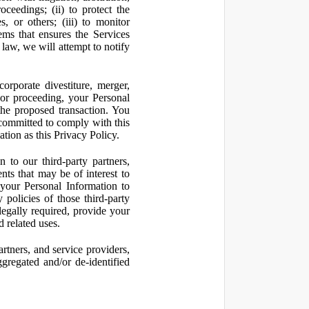
oceedings; (ii) to protect the
s, or others; (iii) to monitor
ms that ensures the Services
 law, we will attempt to notify
orporate divestiture, merger,
n or proceeding, your Personal
the proposed transaction. You
t committed to comply with this
ation as this Privacy Policy.
to our third-party partners,
nts that may be of interest to
 your Personal Information to
 policies of those third-party
legally required, provide your
d related uses.
artners, and service providers,
ggregated and/or de-identified