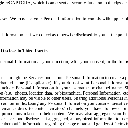
e reCAPTCHA, which is an essential security function that helps det
laws.
We may use your Personal Information to comply with applicable
Information that we collect as otherwise disclosed to you at the point o
Disclose to Third Parties
ersonal Information at your direction, with your consent, in the foll
r through the Services and submit Personal Information to create a pro
hannel name (if applicable). If you do not want Personal Informatio
include Personal Information in your username or channel name. S
n (e.g., photos, location data, or biographical Personal Information, et
nformation may be visible to other users. Sharing additional Personal I
caution in disclosing any Personal Information you consider sensitive
 email address to content creators’ channels you have followed or
promotions related to their content. We may also aggregate your Per
her users and disclose that aggregated, anonymized information to use
ide them with information regarding the age range and gender of their vi