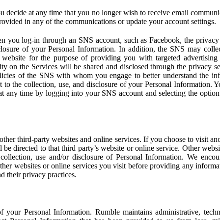
u decide at any time that you no longer wish to receive email communi
provided in any of the communications or update your account settings.
 you log-in through an SNS account, such as Facebook, the privacy p
isclosure of your Personal Information. In addition, the SNS may colle
 website for the purpose of providing you with targeted advertising
ity on the Services will be shared and disclosed through the privacy s
licies of the SNS with whom you engage to better understand the inf
 to the collection, use, and disclosure of your Personal Information. Yo
at any time by logging into your SNS account and selecting the option 
other third-party websites and online services. If you choose to visit an
l be directed to that third party’s website or online service. Other webs
e collection, use and/or disclosure of Personal Information. We enco
other websites or online services you visit before providing any inform
d their privacy practices.
f your Personal Information. Rumble maintains administrative, techn