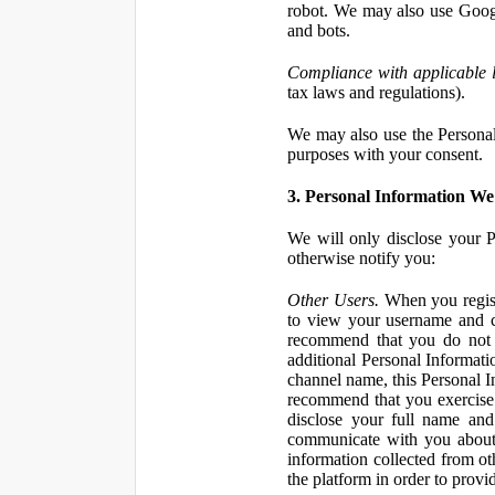
robot. We may also use Googl
and bots.
Compliance with applicable 
tax laws and regulations).
We may also use the Personal 
purposes with your consent.
3. Personal Information We 
We will only disclose your P
otherwise notify you:
Other Users.
When you registe
to view your username and c
recommend that you do not 
additional Personal Informatio
channel name, this Personal I
recommend that you exercise 
disclose your full name and
communicate with you about 
information collected from ot
the platform in order to prov