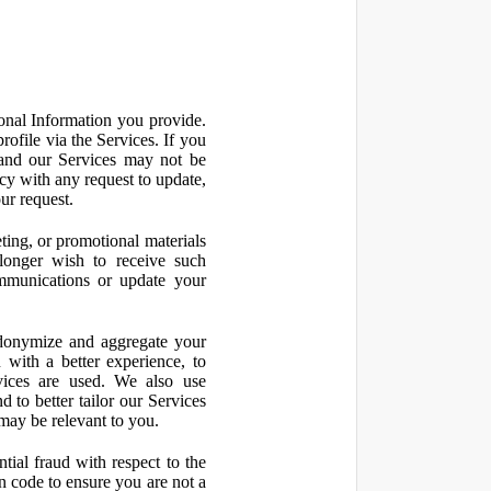
onal Information you provide.
ofile via the Services. If you
 and our Services may not be
icy with any request to update,
ur request.
ting, or promotional materials
longer wish to receive such
ommunications or update your
onymize and aggregate your
 with a better experience, to
vices are used. We also use
d to better tailor our Services
may be relevant to you.
ial fraud with respect to the
 code to ensure you are not a