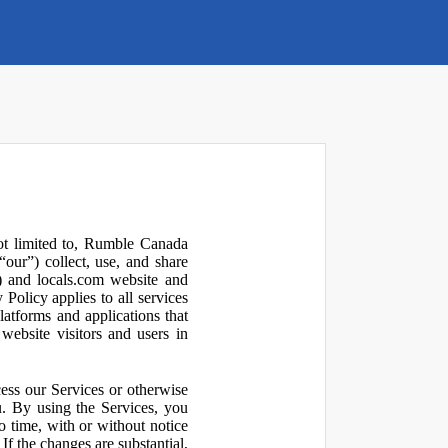
not limited to, Rumble Canada
our”) collect, use, and share
 and locals.com website and
olicy applies to all services
latforms and applications that
website visitors and users in
ess our Services or otherwise
u. By using the Services, you
o time, with or without notice
If the changes are substantial,