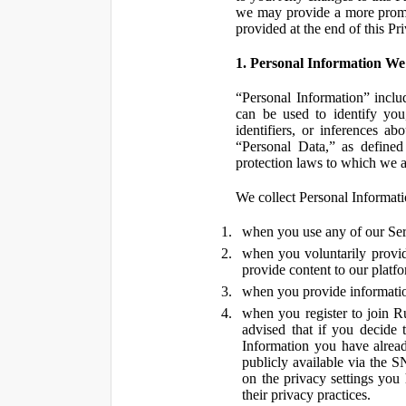
we may provide a more promin
provided at the end of this Pr
1. Personal Information We
“Personal Information” inclu
can be used to identify you,
identifiers, or inferences a
“Personal Data,” as defined
protection laws to which we a
We collect Personal Informatio
when you use any of our Ser
when you voluntarily provid
provide content to our platf
when you provide information
when you register to join R
advised that if you decide 
Information you have alrea
publicly available via the S
on the privacy settings you
their privacy practices.