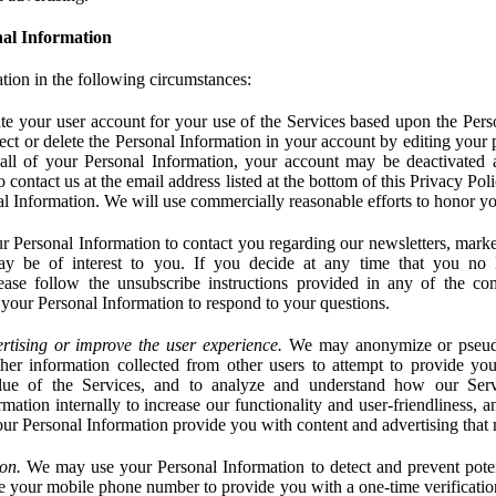
al Information
tion in the following circumstances:
e your user account for your use of the Services based upon the Pers
ct or delete the Personal Information in your account by editing your pr
 all of your Personal Information, your account may be deactivated
 contact us at the email address listed at the bottom of this Privacy Pol
nal Information. We will use commercially reasonable efforts to honor yo
 Personal Information to contact you regarding our newsletters, marke
may be of interest to you. If you decide at any time that you no 
ase follow the unsubscribe instructions provided in any of the c
your Personal Information to respond to your questions.
rtising or improve the user experience.
We may anonymize or pseud
her information collected from other users to attempt to provide you
lue of the Services, and to analyze and understand how our Ser
ation internally to increase our functionality and user-friendliness, an
our Personal Information provide you with content and advertising that 
on.
We may use your Personal Information to detect and prevent potent
e your mobile phone number to provide you with a one-time verification