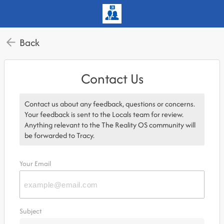
Back
Contact Us
Contact us about any feedback, questions or concerns.
Your feedback is sent to the Locals team for review.
Anything relevant to the The Reality OS community will
be forwarded to Tracy.
Your Email
Subject